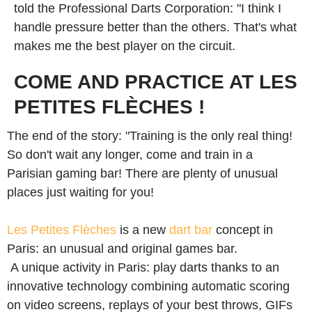
told the Professional Darts Corporation: "I think I
handle pressure better than the others. That's what
makes me the best player on the circuit.
COME AND PRACTICE AT LES
PETITES FLÈCHES !
The end of the story: "Training is the only real thing!
So don't wait any longer, come and train in a
Parisian gaming bar! There are plenty of unusual
places just waiting for you!
Les Petites Flèches
is a new
dart bar
concept in
Paris: an unusual and original games bar.
A unique activity in Paris: play darts thanks to an
innovative technology combining automatic scoring
on video screens, replays of your best throws, GIFs