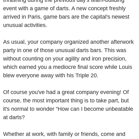
thrashing during the previous day's team-building
event with a game of darts. A new concept freshly
arrived in Paris, game bars are the capital's newest
unusual activities.
As usual, your company organized another afterwork
party in one of those unusual darts bars. This was
without counting on your agility and iron precision,
which earned you a mediocre final score while Louis
blew everyone away with his Triple 20.
Of course you've had a great company evening! Of
course, the most important thing is to take part, but
it's normal to wonder "How can I become unbeatable
at darts?
Whether at work, with family or friends, come and