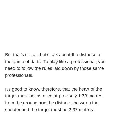
But that's not all! Let's talk about the distance of
the game of darts. To play like a professional, you
need to follow the rules laid down by those same
professionals.
It's good to know, therefore, that the heart of the
target must be installed at precisely 1.73 metres
from the ground and the distance between the
shooter and the target must be 2.37 metres.