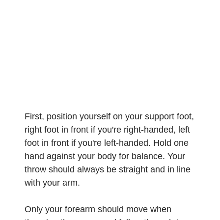
First, position yourself on your support foot,
right foot in front if you're right-handed, left
foot in front if you're left-handed. Hold one
hand against your body for balance. Your
throw should always be straight and in line
with your arm.
Only your forearm should move when