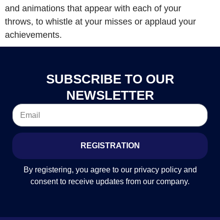
and animations that appear with each of your
throws, to whistle at your misses or applaud your
achievements.
SUBSCRIBE TO OUR
NEWSLETTER
REGISTRATION
By registering, you agree to our privacy policy and
consent to receive updates from our company.