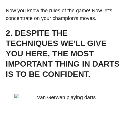
Now you know the rules of the game! Now let's
concentrate on your champion's moves.
2. DESPITE THE
TECHNIQUES WE'LL GIVE
YOU HERE, THE MOST
IMPORTANT THING IN DARTS
IS TO BE CONFIDENT.