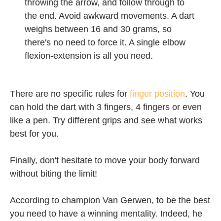
throwing the arrow, and follow through to
the end. Avoid awkward movements. A dart
weighs between 16 and 30 grams, so
there's no need to force it. A single elbow
flexion-extension is all you need.
There are no specific rules for
finger position
. You
can hold the dart with 3 fingers, 4 fingers or even
like a pen. Try different grips and see what works
best for you.
Finally, don't hesitate to move your body forward
without biting the limit!
According to champion Van Gerwen, to be the best
you need to have a winning mentality. Indeed, he