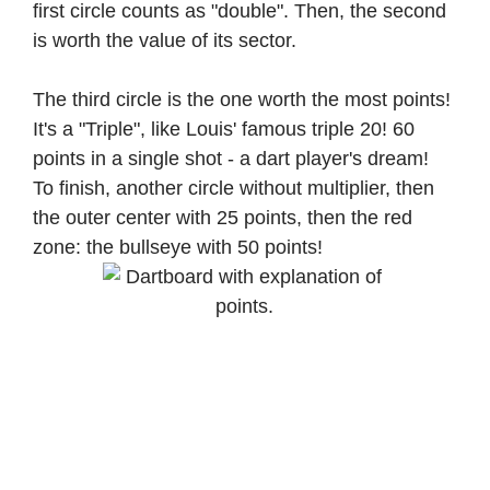
first circle counts as "double". Then, the second
is worth the value of its sector.
The third circle is the one worth the most points!
It's a "Triple", like Louis' famous triple 20! 60
points in a single shot - a dart player's dream!
To finish, another circle without multiplier, then
the outer center with 25 points, then the red
zone: the bullseye with 50 points!