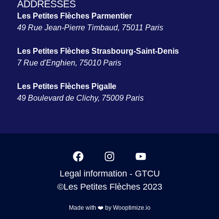
ADDRESSES
Les Petites Flèches Parmentier
49 Rue Jean-Pierre Timbaud, 75011 Paris
Les Petites Flèches Strasbourg-Saint-Denis
7 Rue d'Enghien, 75010 Paris
Les Petites Flèches Pigalle
49 Boulevard de Clichy, 75009 Paris
Legal information
-
GTCU
©Les Petites Flèches 2023
Made with ❤️ by
Wooptimize.io