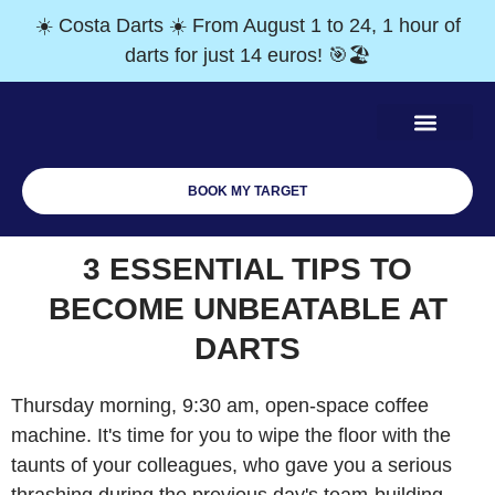
☀️ Costa Darts ☀️ From August 1 to 24, 1 hour of
darts for just 14 euros! 🎯🏖️
BOOK MY TARGET
Team Building
Monthly tournaments
Gift vouchers
3 ESSENTIAL TIPS TO
BECOME UNBEATABLE AT
DARTS
Thursday morning, 9:30 am, open-space coffee
machine. It's time for you to wipe the floor with the
taunts of your colleagues, who gave you a serious