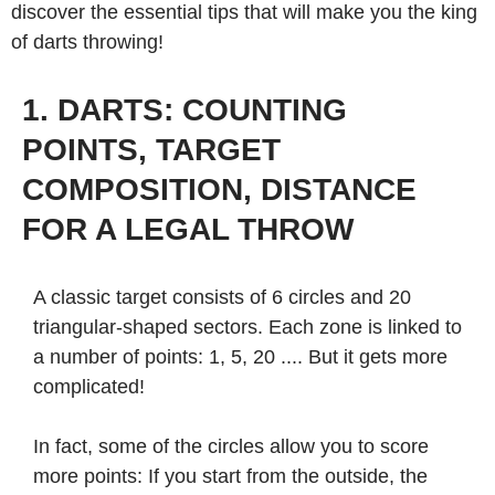
discover the essential tips that will make you the king
of darts throwing!
1. DARTS: COUNTING
POINTS, TARGET
COMPOSITION, DISTANCE
FOR A LEGAL THROW
A classic target consists of 6 circles and 20
triangular-shaped sectors. Each zone is linked to
a number of points: 1, 5, 20 .... But it gets more
complicated!
In fact, some of the circles allow you to score
more points: If you start from the outside, the