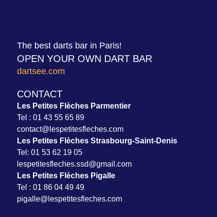
The best darts bar in Paris!
OPEN YOUR OWN DART BAR
dartsee.com
CONTACT
Les Petites Flèches Parmentier
Tel :
01 43 55 65 89
contact@lespetitesfleches.com
Les Petites Flèches Strasbourg-Saint-Denis
Tel:
01 53 62 19 05
l
espetit
esfleches.ssd@gmail.com
Les Petites Flèches Pigalle
Tel :
01 86 04 49 49
pigalle@lespetitesfleches.com